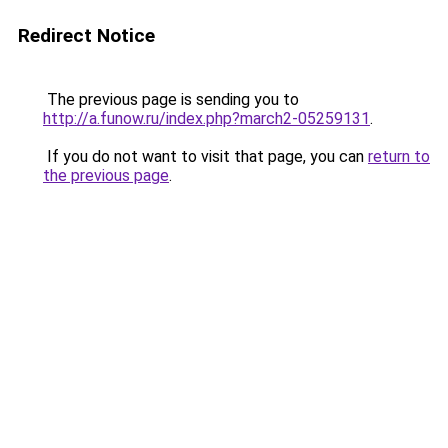
Redirect Notice
The previous page is sending you to
http://a.funow.ru/index.php?march2-05259131
.
If you do not want to visit that page, you can
return to
the previous page
.