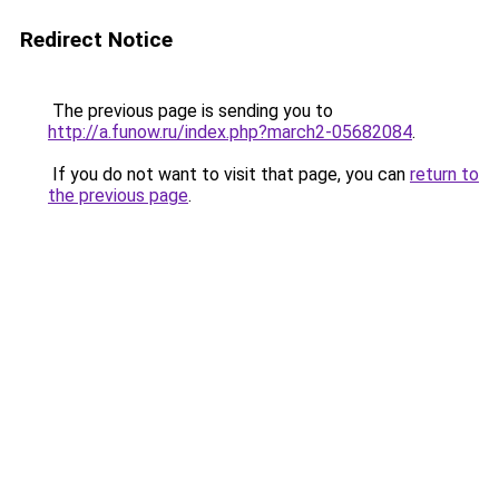
Redirect Notice
The previous page is sending you to
http://a.funow.ru/index.php?march2-05682084
.
If you do not want to visit that page, you can
return to
the previous page
.