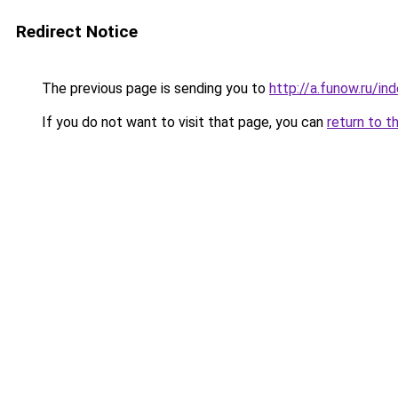
Redirect Notice
The previous page is sending you to
http://a.funow.ru/i
If you do not want to visit that page, you can
return to t