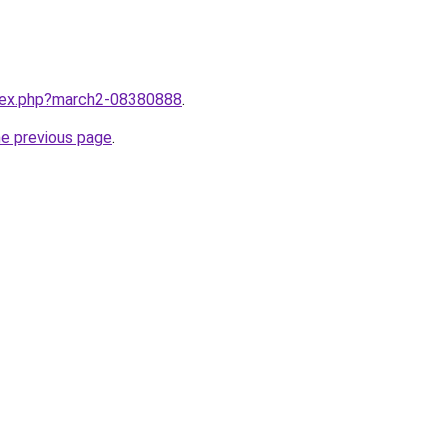
ndex.php?march2-08380888
.
he previous page
.