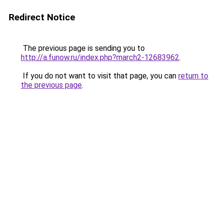
Redirect Notice
The previous page is sending you to
http://a.funow.ru/index.php?march2-12683962
.
If you do not want to visit that page, you can
return to
the previous page
.