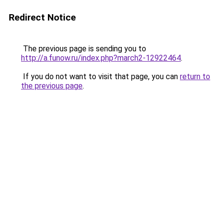
Redirect Notice
The previous page is sending you to
http://a.funow.ru/index.php?march2-12922464
.
If you do not want to visit that page, you can
return to
the previous page
.