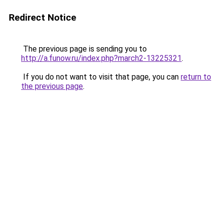
Redirect Notice
The previous page is sending you to
http://a.funow.ru/index.php?march2-13225321
.
If you do not want to visit that page, you can
return to
the previous page
.