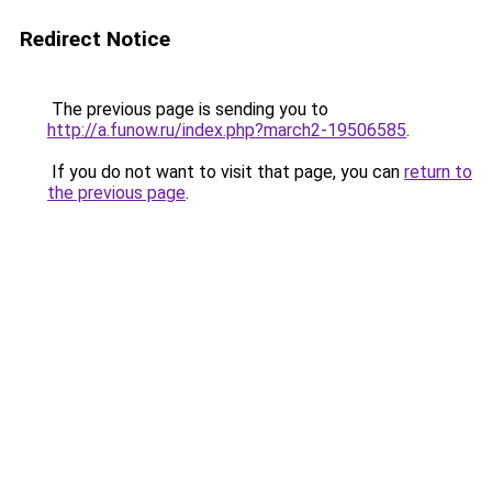
Redirect Notice
The previous page is sending you to
http://a.funow.ru/index.php?march2-19506585
.
If you do not want to visit that page, you can
return to
the previous page
.