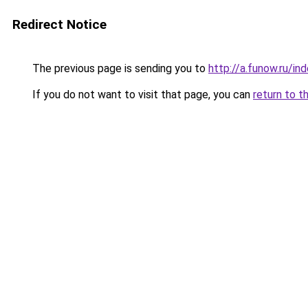
Redirect Notice
The previous page is sending you to
http://a.funow.ru/i
If you do not want to visit that page, you can
return to t