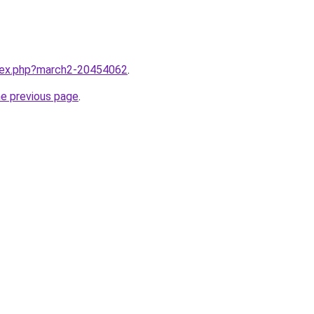
ndex.php?march2-20454062
.
he previous page
.