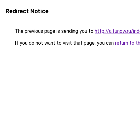
Redirect Notice
The previous page is sending you to
http://a.funow.ru/i
If you do not want to visit that page, you can
return to t