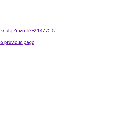
ndex.php?march2-21477502
.
he previous page
.