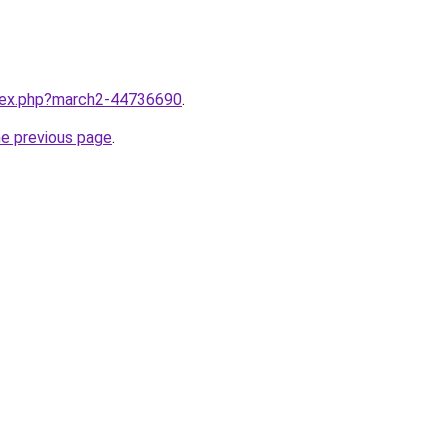
ndex.php?march2-44736690
.
he previous page
.