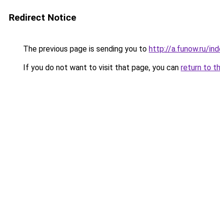
Redirect Notice
The previous page is sending you to
http://a.funow.ru/i
If you do not want to visit that page, you can
return to t