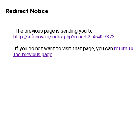
Redirect Notice
The previous page is sending you to
http://a.funow.ru/index.php?march2-46407373
.
If you do not want to visit that page, you can
return to
the previous page
.