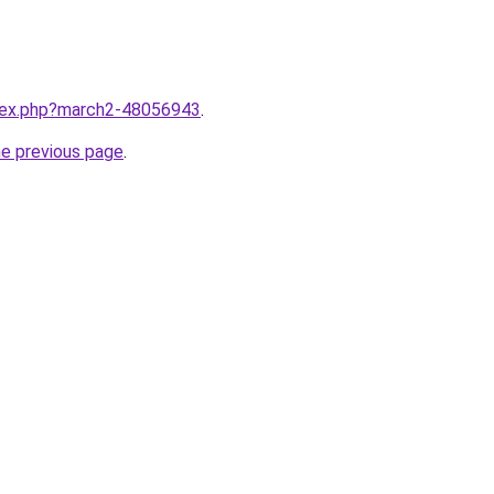
ndex.php?march2-48056943
.
he previous page
.