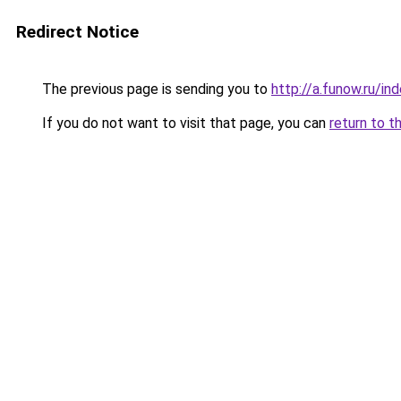
Redirect Notice
The previous page is sending you to
http://a.funow.ru/i
If you do not want to visit that page, you can
return to t