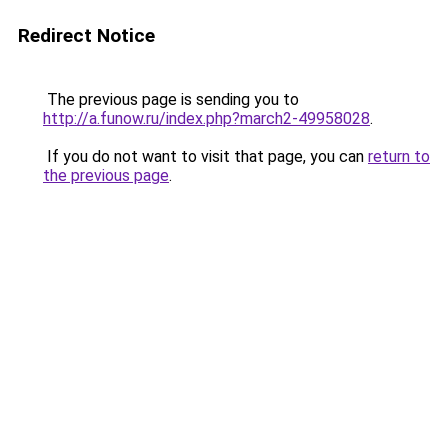
Redirect Notice
The previous page is sending you to
http://a.funow.ru/index.php?march2-49958028
.
If you do not want to visit that page, you can
return to
the previous page
.