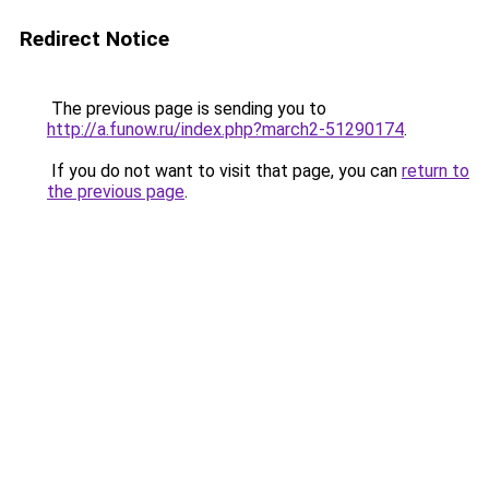
Redirect Notice
The previous page is sending you to
http://a.funow.ru/index.php?march2-51290174
.
If you do not want to visit that page, you can
return to
the previous page
.