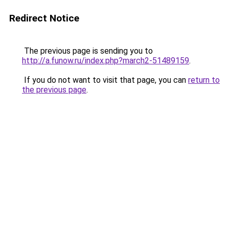
Redirect Notice
The previous page is sending you to
http://a.funow.ru/index.php?march2-51489159
.
If you do not want to visit that page, you can
return to
the previous page
.