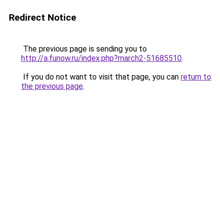
Redirect Notice
The previous page is sending you to
http://a.funow.ru/index.php?march2-51685510
.
If you do not want to visit that page, you can
return to
the previous page
.