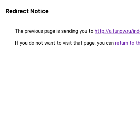
Redirect Notice
The previous page is sending you to
http://a.funow.ru/i
If you do not want to visit that page, you can
return to t