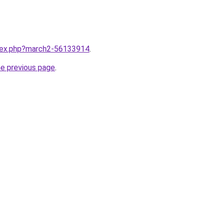
ndex.php?march2-56133914
.
he previous page
.