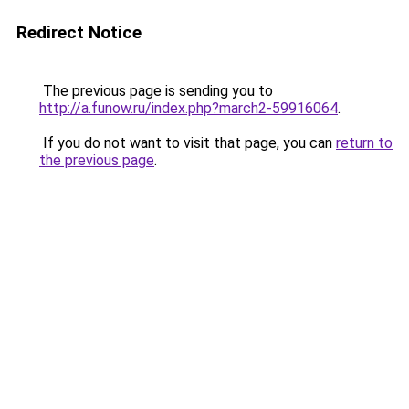
Redirect Notice
The previous page is sending you to
http://a.funow.ru/index.php?march2-59916064
.
If you do not want to visit that page, you can
return to
the previous page
.