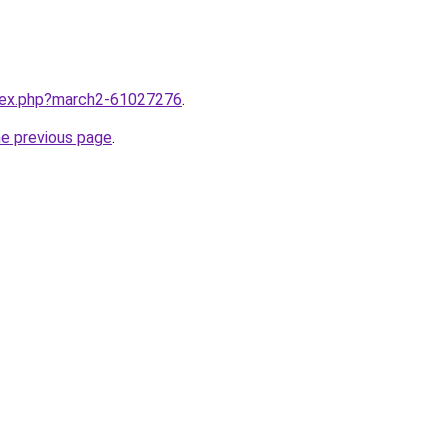
ndex.php?march2-61027276
.
he previous page
.