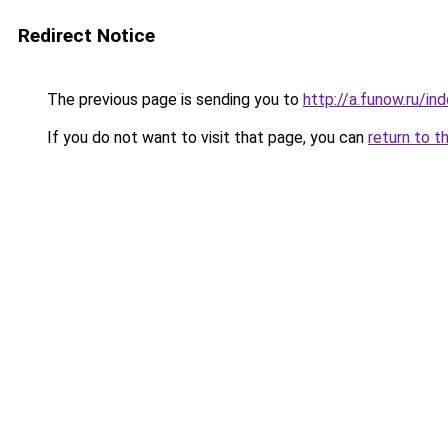
Redirect Notice
The previous page is sending you to
http://a.funow.ru/i
If you do not want to visit that page, you can
return to t