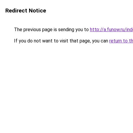
Redirect Notice
The previous page is sending you to
http://a.funow.ru/i
If you do not want to visit that page, you can
return to t