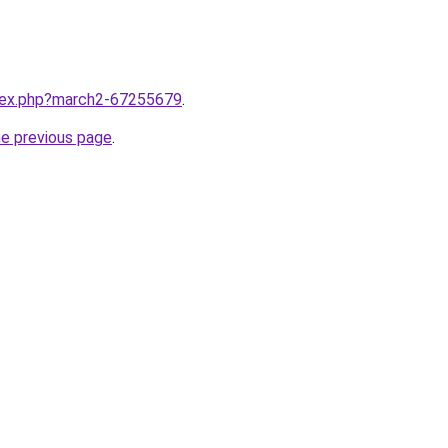
ndex.php?march2-67255679
.
he previous page
.