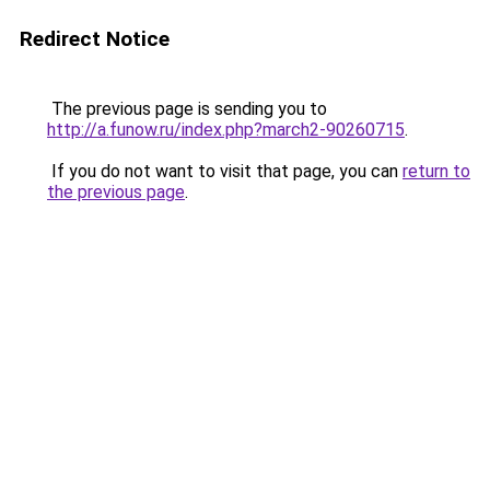
Redirect Notice
The previous page is sending you to
http://a.funow.ru/index.php?march2-90260715
.
If you do not want to visit that page, you can
return to
the previous page
.