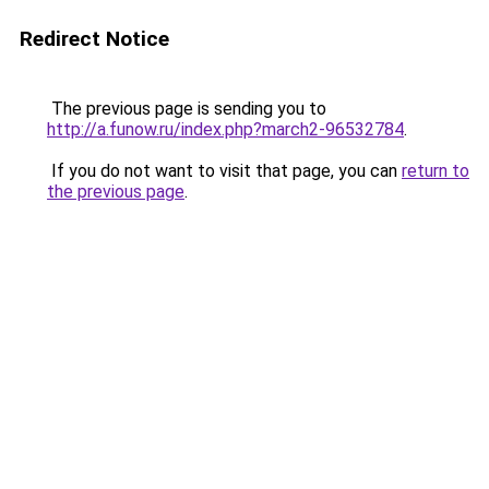
Redirect Notice
The previous page is sending you to
http://a.funow.ru/index.php?march2-96532784
.
If you do not want to visit that page, you can
return to
the previous page
.