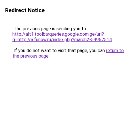
Redirect Notice
The previous page is sending you to
http://alt1.toolbarqueries.google.com.ge/url?
q=http://a.funow.ru/index.php?march2-59967514
.
If you do not want to visit that page, you can
return to
the previous page
.