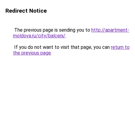
Redirect Notice
The previous page is sending you to
http://apartment-
moldova.ru/city/balceni/
.
If you do not want to visit that page, you can
return to
the previous page
.