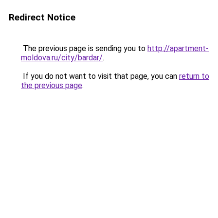
Redirect Notice
The previous page is sending you to
http://apartment-
moldova.ru/city/bardar/
.
If you do not want to visit that page, you can
return to
the previous page
.