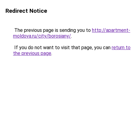
Redirect Notice
The previous page is sending you to
http://apartment-
moldova.ru/city/borosiany/
.
If you do not want to visit that page, you can
return to
the previous page
.