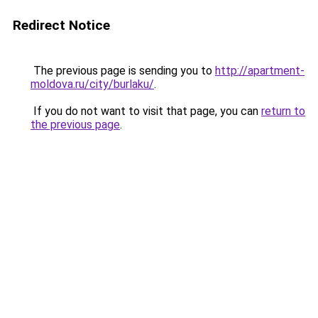
Redirect Notice
The previous page is sending you to
http://apartment-
moldova.ru/city/burlaku/
.
If you do not want to visit that page, you can
return to
the previous page
.