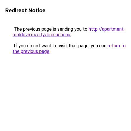
Redirect Notice
The previous page is sending you to
http://apartment-
moldova.ru/city/bursucheni/
.
If you do not want to visit that page, you can
return to
the previous page
.