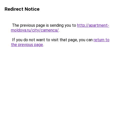
Redirect Notice
The previous page is sending you to
http://apartment-
moldova.ru/city/camenca/
.
If you do not want to visit that page, you can
return to
the previous page
.