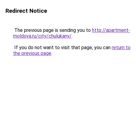
Redirect Notice
The previous page is sending you to
http://apartment-
moldova.ru/city/chulukany/
.
If you do not want to visit that page, you can
return to
the previous page
.