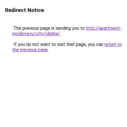
Redirect Notice
The previous page is sending you to
http://apartment-
moldova.ru/city/cibirka/
.
If you do not want to visit that page, you can
return to
the previous page
.