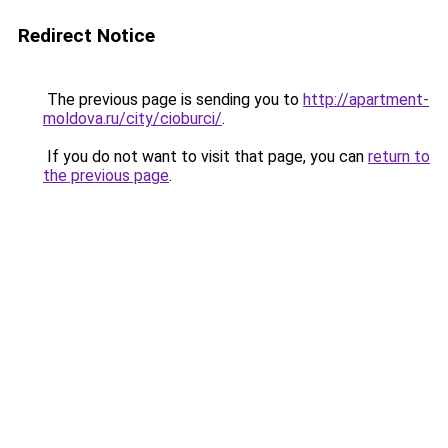
Redirect Notice
The previous page is sending you to
http://apartment-
moldova.ru/city/cioburci/
.
If you do not want to visit that page, you can
return to
the previous page
.