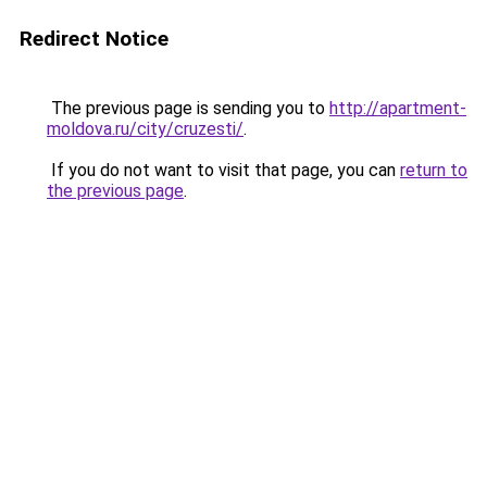
Redirect Notice
The previous page is sending you to
http://apartment-
moldova.ru/city/cruzesti/
.
If you do not want to visit that page, you can
return to
the previous page
.