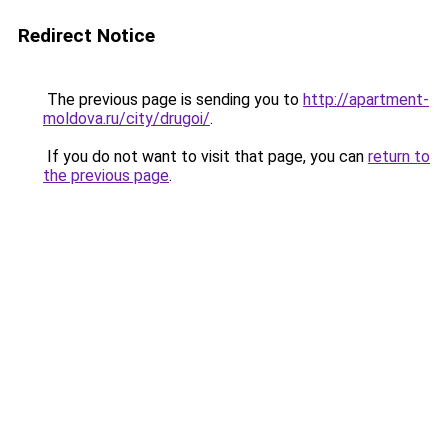
Redirect Notice
The previous page is sending you to
http://apartment-
moldova.ru/city/drugoi/
.
If you do not want to visit that page, you can
return to
the previous page
.