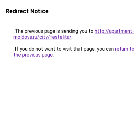
Redirect Notice
The previous page is sending you to
http://apartment-
moldova.ru/city/festelita/
.
If you do not want to visit that page, you can
return to
the previous page
.