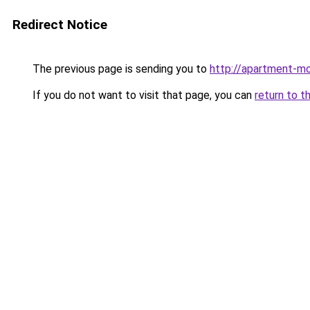
Redirect Notice
The previous page is sending you to
http://apartment-mo
If you do not want to visit that page, you can
return to t