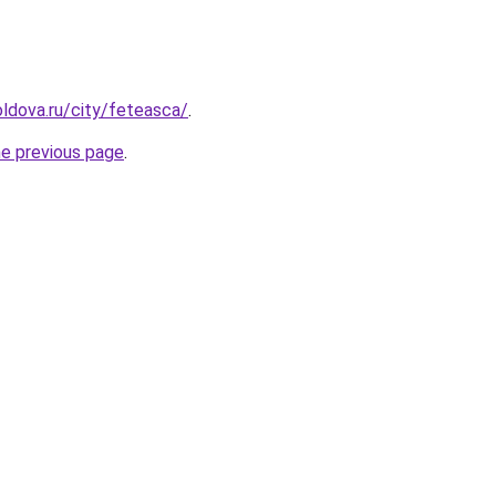
ldova.ru/city/feteasca/
.
he previous page
.