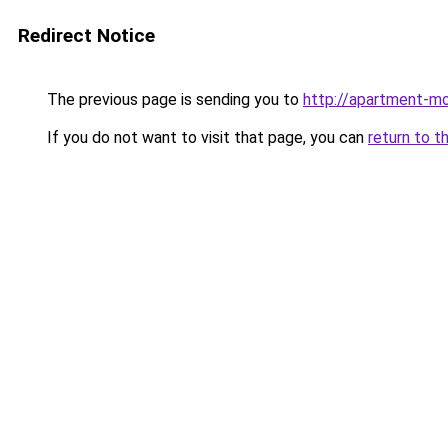
Redirect Notice
The previous page is sending you to
http://apartment-mol
If you do not want to visit that page, you can
return to t