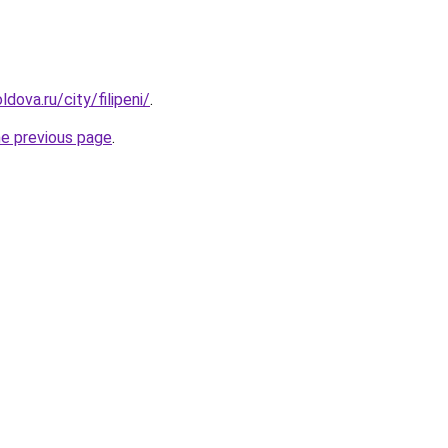
dova.ru/city/filipeni/
.
he previous page
.