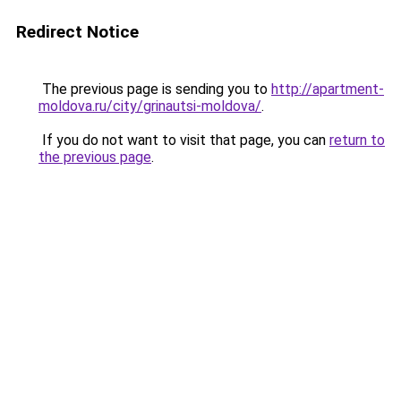
Redirect Notice
The previous page is sending you to
http://apartment-
moldova.ru/city/grinautsi-moldova/
.
If you do not want to visit that page, you can
return to
the previous page
.