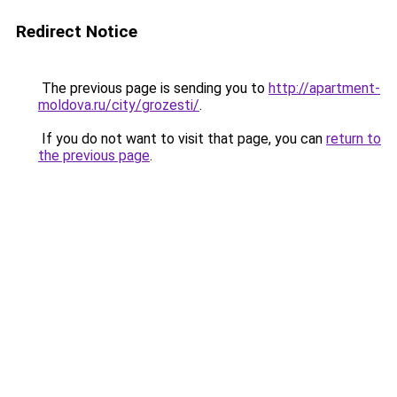
Redirect Notice
The previous page is sending you to
http://apartment-
moldova.ru/city/grozesti/
.
If you do not want to visit that page, you can
return to
the previous page
.