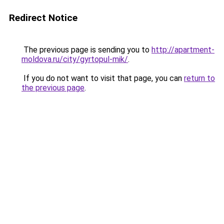
Redirect Notice
The previous page is sending you to
http://apartment-
moldova.ru/city/gyrtopul-mik/
.
If you do not want to visit that page, you can
return to
the previous page
.