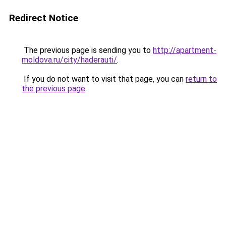
Redirect Notice
The previous page is sending you to
http://apartment-
moldova.ru/city/haderauti/
.
If you do not want to visit that page, you can
return to
the previous page
.