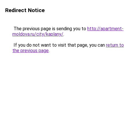
Redirect Notice
The previous page is sending you to
http://apartment-
moldova.ru/city/kaplany/
.
If you do not want to visit that page, you can
return to
the previous page
.