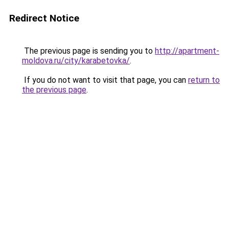
Redirect Notice
The previous page is sending you to
http://apartment-
moldova.ru/city/karabetovka/
.
If you do not want to visit that page, you can
return to
the previous page
.