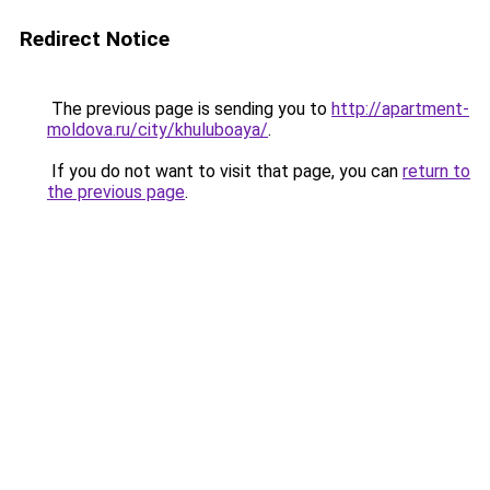
Redirect Notice
The previous page is sending you to
http://apartment-
moldova.ru/city/khuluboaya/
.
If you do not want to visit that page, you can
return to
the previous page
.