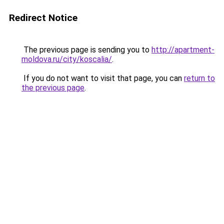
Redirect Notice
The previous page is sending you to
http://apartment-
moldova.ru/city/koscalia/
.
If you do not want to visit that page, you can
return to
the previous page
.