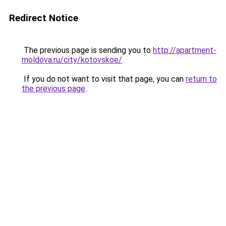
Redirect Notice
The previous page is sending you to
http://apartment-
moldova.ru/city/kotovskoe/
.
If you do not want to visit that page, you can
return to
the previous page
.