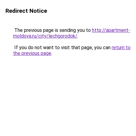
Redirect Notice
The previous page is sending you to
http://apartment-
moldova.ru/city/lechgorodok/
.
If you do not want to visit that page, you can
return to
the previous page
.