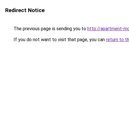
Redirect Notice
The previous page is sending you to
http://apartment-mo
If you do not want to visit that page, you can
return to t