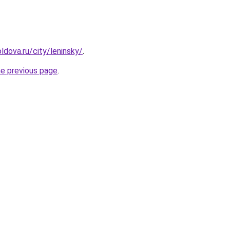
ldova.ru/city/leninsky/
.
he previous page
.