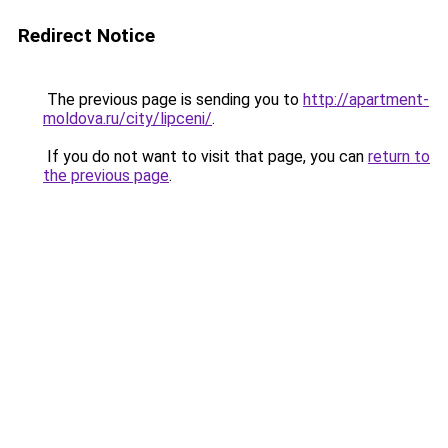
Redirect Notice
The previous page is sending you to
http://apartment-
moldova.ru/city/lipceni/
.
If you do not want to visit that page, you can
return to
the previous page
.