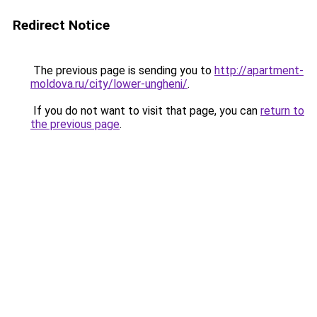
Redirect Notice
The previous page is sending you to
http://apartment-
moldova.ru/city/lower-ungheni/
.
If you do not want to visit that page, you can
return to
the previous page
.